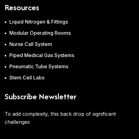
Resources
Liquid Nitrogen & Fittings
Modular Operating Rooms
Nurse Call System
Piped Medical Gas Systems
Pneumatic Tube Systems
Stem Cell Labs
Subscribe Newsletter
To add complexity, this back drop of significant
challenges