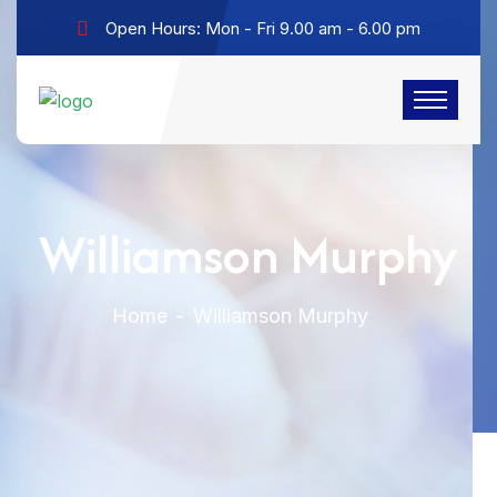
Open Hours: Mon - Fri 9.00 am - 6.00 pm
Williamson Murphy
Home
Williamson Murphy