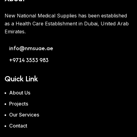
New National Medical Supplies has been established
as a Health Care Establishment in Dubai, United Arab
Emirates.
info@nmsuae.ae
+9714 3553 983
Quick Link
About Us
Projects
Our Services
Contact