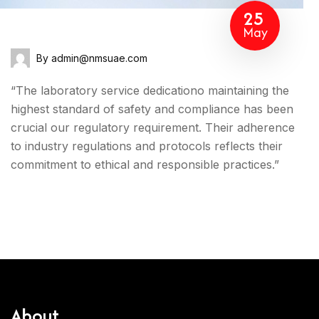
25
May
By admin@nmsuae.com
“The laboratory service dedicationo maintaining the
highest standard of safety and compliance has been
crucial our regulatory requirement. Their adherence
to industry regulations and protocols reflects their
commitment to ethical and responsible practices.”
About