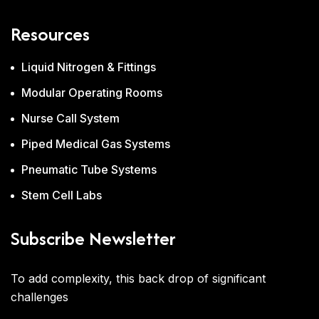
Resources
Liquid Nitrogen & Fittings
Modular Operating Rooms
Nurse Call System
Piped Medical Gas Systems
Pneumatic Tube Systems
Stem Cell Labs
Subscribe Newsletter
To add complexity, this back drop of significant
challenges