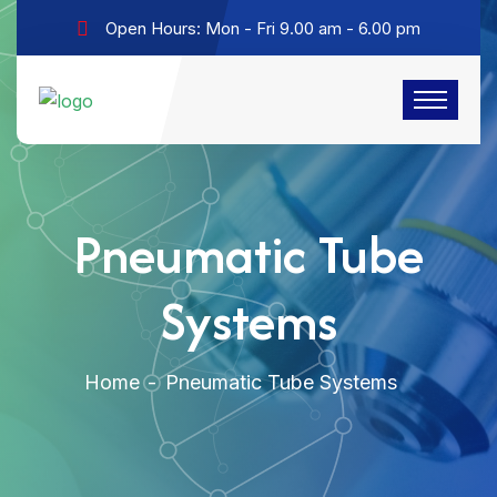
Open Hours: Mon - Fri 9.00 am - 6.00 pm
Pneumatic Tube
Systems
Home
Pneumatic Tube Systems