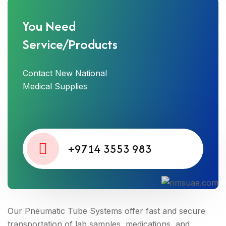
You Need
Service/Products
Contact New National
Medical Supplies
+9714 3553 983
Our Pneumatic Tube Systems offer fast and secure
transportation of lab samples, medications, and