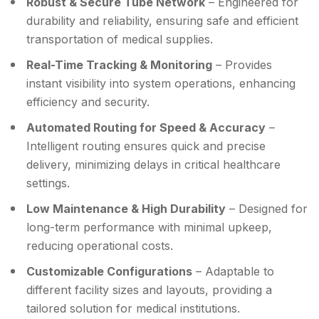
Robust & Secure Tube Network
– Engineered for
durability and reliability, ensuring safe and efficient
transportation of medical supplies.
Real-Time Tracking & Monitoring
– Provides
instant visibility into system operations, enhancing
efficiency and security.
Automated Routing for Speed & Accuracy
–
Intelligent routing ensures quick and precise
delivery, minimizing delays in critical healthcare
settings.
Low Maintenance & High Durability
– Designed for
long-term performance with minimal upkeep,
reducing operational costs.
Customizable Configurations
– Adaptable to
different facility sizes and layouts, providing a
tailored solution for medical institutions.