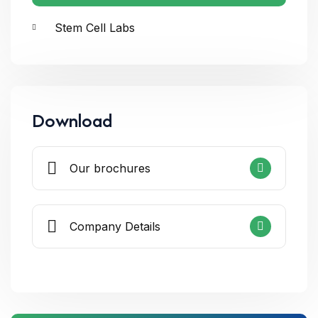
Stem Cell Labs
Download
Our brochures
Company Details