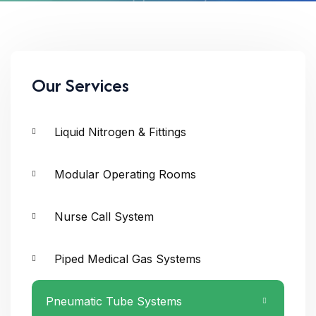
Our Services
Liquid Nitrogen & Fittings
Modular Operating Rooms
Nurse Call System
Piped Medical Gas Systems
Pneumatic Tube Systems