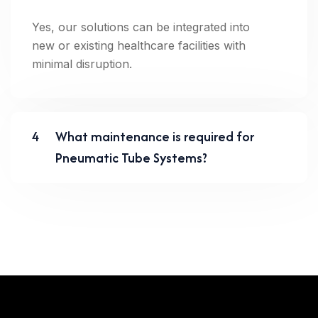
Yes, our solutions can be integrated into
new or existing healthcare facilities with
minimal disruption.
4
What maintenance is required for
Pneumatic Tube Systems?