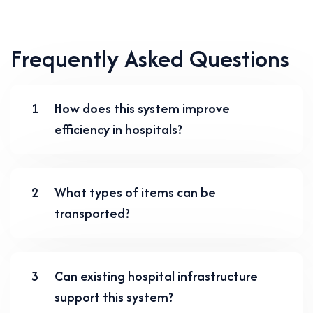
Frequently Asked Questions
1
How does this system improve
efficiency in hospitals?
2
What types of items can be
transported?
3
Can existing hospital infrastructure
support this system?