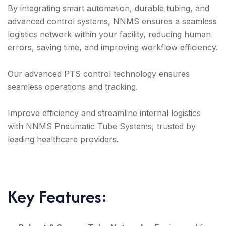
By integrating smart automation, durable tubing, and
advanced control systems, NNMS ensures a seamless
logistics network within your facility, reducing human
errors, saving time, and improving workflow efficiency.
Our advanced PTS control technology ensures
seamless operations and tracking.
Improve efficiency and streamline internal logistics
with NNMS Pneumatic Tube Systems, trusted by
leading healthcare providers.
Key Features: