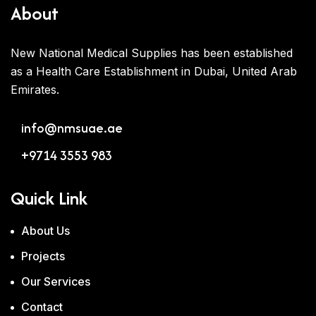
About
New National Medical Supplies has been established
as a Health Care Establishment in Dubai, United Arab
Emirates.
info@nmsuae.ae
+9714 3553 983
Quick Link
About Us
Projects
Our Services
Contact