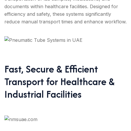
documents within healthcare facilities. Designed for
efficiency and safety, these systems significantly
reduce manual transport times and enhance workflow.
Fast, Secure & Efficient
Transport for Healthcare &
Industrial Facilities