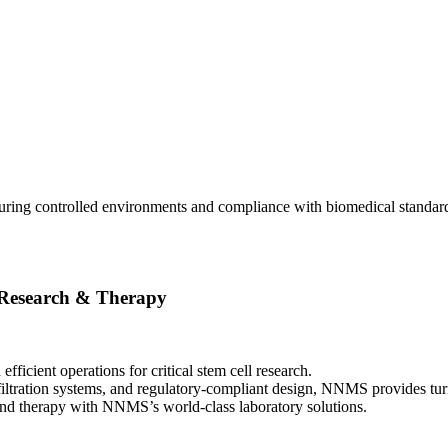
ring controlled environments and compliance with biomedical standards
 Research & Therapy
ficient operations for critical stem cell research.
ltration systems, and regulatory-compliant design, NNMS provides turnk
h and therapy with NNMS’s world-class laboratory solutions.