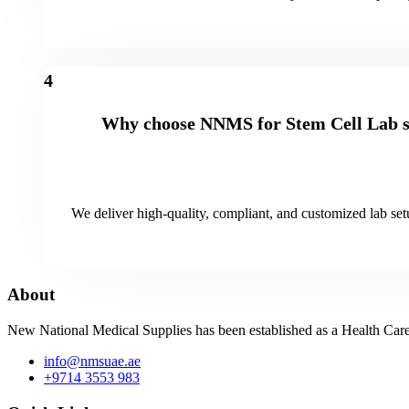
4
Why choose NNMS for Stem Cell Lab s
We deliver high-quality, compliant, and customized lab setu
About
New National Medical Supplies has been established as a Health Care
info@nmsuae.ae
+9714 3553 983