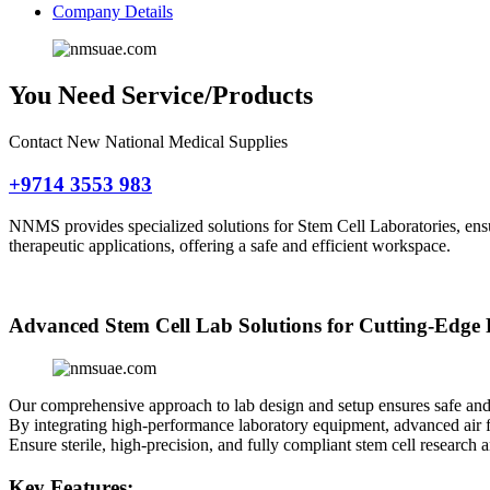
Company Details
You Need Service/Products
Contact New National Medical Supplies
+9714 3553 983
NNMS provides specialized solutions for Stem Cell Laboratories, ensu
therapeutic applications, offering a safe and efficient workspace.
Advanced Stem Cell Lab Solutions for Cutting-Edge
Our comprehensive approach to lab design and setup ensures safe and ef
By integrating high-performance laboratory equipment, advanced air fi
Ensure sterile, high-precision, and fully compliant stem cell researc
Key Features: