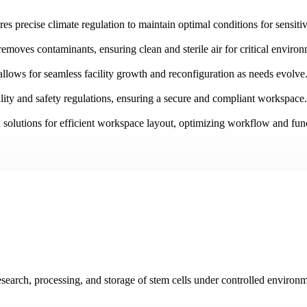
es precise climate regulation to maintain optimal conditions for sensiti
removes contaminants, ensuring clean and sterile air for critical enviro
allows for seamless facility growth and reconfiguration as needs evolve
ity and safety regulations, ensuring a secure and compliant workspace.
 solutions for efficient workspace layout, optimizing workflow and func
research, processing, and storage of stem cells under controlled environm