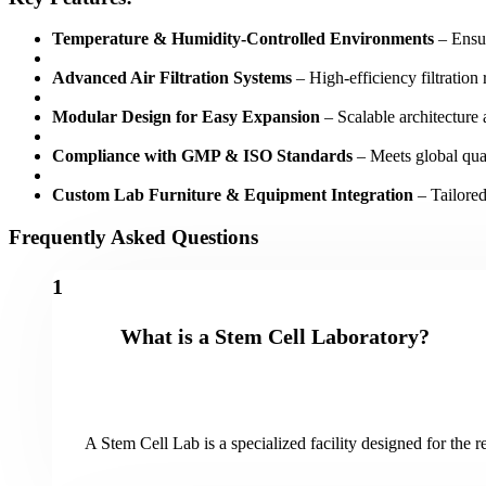
Temperature & Humidity-Controlled Environments
– Ensur
Advanced Air Filtration Systems
– High-efficiency filtration 
Modular Design for Easy Expansion
– Scalable architecture 
Compliance with GMP & ISO Standards
– Meets global qual
Custom Lab Furniture & Equipment Integration
– Tailored
Frequently Asked Questions
1
What is a Stem Cell Laboratory?
A Stem Cell Lab is a specialized facility designed for the 