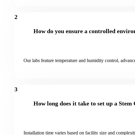
2
How do you ensure a controlled enviro
Our labs feature temperature and humidity control, advance
3
How long does it take to set up a Stem
Installation time varies based on facility size and complexi