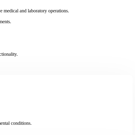
ve medical and laboratory operations.
nments.
.
tionality.
ental conditions.