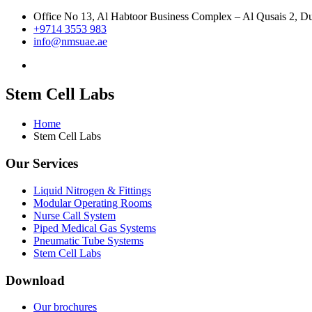
Office No 13, Al Habtoor Business Complex – Al Qusais 2, 
+9714 3553 983
info@nmsuae.ae
Stem Cell Labs
Home
Stem Cell Labs
Our Services
Liquid Nitrogen & Fittings
Modular Operating Rooms
Nurse Call System
Piped Medical Gas Systems
Pneumatic Tube Systems
Stem Cell Labs
Download
Our brochures