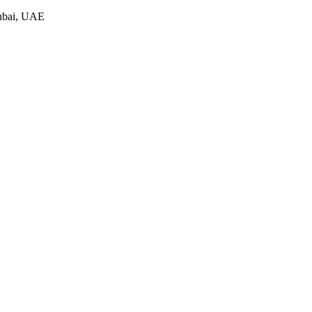
Dubai, UAE