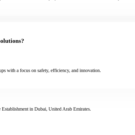
olutions?
ps with a focus on safety, efficiency, and innovation.
 Establishment in Dubai, United Arab Emirates.