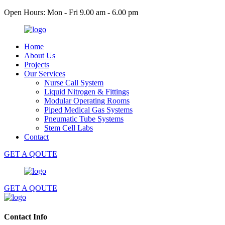
Open Hours: Mon - Fri 9.00 am - 6.00 pm
Home
About Us
Projects
Our Services
Nurse Call System
Liquid Nitrogen & Fittings
Modular Operating Rooms
Piped Medical Gas Systems
Pneumatic Tube Systems
Stem Cell Labs
Contact
GET A QOUTE
GET A QOUTE
Contact Info