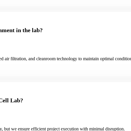
nment in the lab?
d air filtration, and cleanroom technology to maintain optimal conditio
 Cell Lab?
ty, but we ensure efficient project execution with minimal disruption.