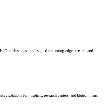
. Our lab setups are designed for cutting-edge research and
ey solutions for hospitals, research centers, and biotech firms.