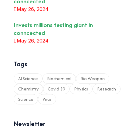
conncected
May 26, 2024
Invests millions testing giant in
conncected
May 26, 2024
Tags
Al Science
Biochemical
Bio Weapon
Chemistry
Covid 19
Physics
Research
Science
Virus
Newsletter