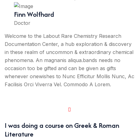
Finn Wolfhard
Doctor
Welcome to the Labout Rare Chemistry Research
Documentation Center, a hub exploration & discovery
in these realm of uncommon & extraordinary chemical
phenomena. An magnanis aliqua.bands needs no
occasion too be gifted and can be given as gifts
whenever onewishes to Nunc Efficitur Mollis Nunc, Ac
Facilisis Orci Viverra Vel. Commodo A Lorem.
I was doing a course on Greek & Roman
Literature