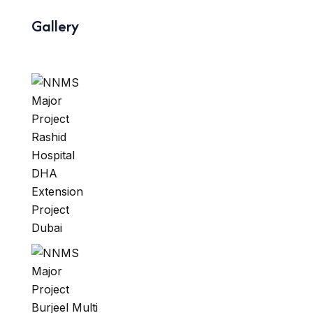
Gallery