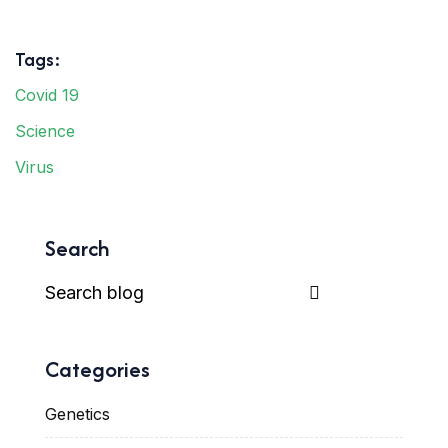
Tags:
Covid 19
Science
Virus
Search
Categories
Genetics