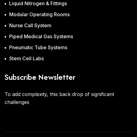
Liquid Nitrogen & Fittings
Modular Operating Rooms
Nurse Call System
Piped Medical Gas Systems
Pneumatic Tube Systems
Stem Cell Labs
Subscribe Newsletter
To add complexity, this back drop of significant
challenges