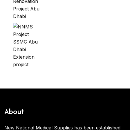
About
New National Medical Supplies has been established