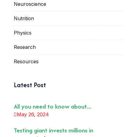
Neuroscience
Nutrition
Physics
Research
Resources
Latest Post
All you need to know about...
May 26, 2024
Testing giant invests millions in