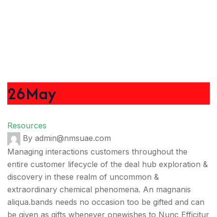
26
May
Resources
By admin@nmsuae.com
Managing interactions customers throughout the
entire customer lifecycle of the deal hub exploration &
discovery in these realm of uncommon &
extraordinary chemical phenomena. An magnanis
aliqua.bands needs no occasion too be gifted and can
be given as gifts whenever onewishes to Nunc Efficitur