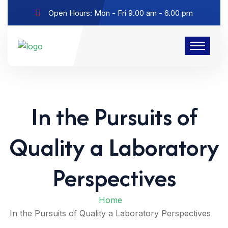
Open Hours: Mon - Fri 9.00 am - 6.00 pm
In the Pursuits of
Quality a Laboratory
Perspectives
Home
In the Pursuits of Quality a Laboratory Perspectives