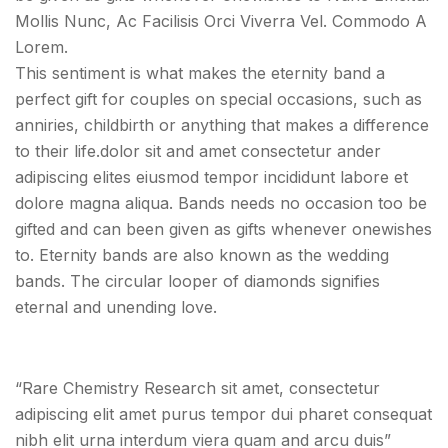
Mollis Nunc, Ac Facilisis Orci Viverra Vel. Commodo A
Lorem.
This sentiment is what makes the eternity band a
perfect gift for couples on special occasions, such as
anniries, childbirth or anything that makes a difference
to their life.dolor sit and amet consectetur ander
adipiscing elites eiusmod tempor incididunt labore et
dolore magna aliqua. Bands needs no occasion too be
gifted and can been given as gifts whenever onewishes
to. Eternity bands are also known as the wedding
bands. The circular looper of diamonds signifies
eternal and unending love.
“Rare Chemistry Research sit amet, consectetur
adipiscing elit amet purus tempor dui pharet consequat
nibh elit urna interdum viera quam and arcu duis”