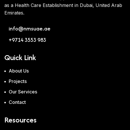
as a Health Care Establishment in Dubai, United Arab
Emirates.
info@nmsuae.ae
+9714 3553 983
Quick Link
About Us
Projects
Our Services
Contact
Resources