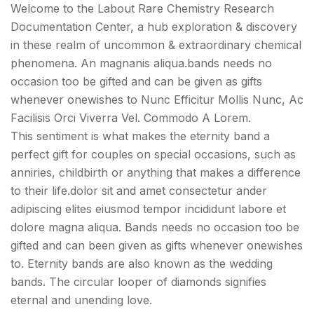
Welcome to the Labout Rare Chemistry Research
Documentation Center, a hub exploration & discovery
in these realm of uncommon & extraordinary chemical
phenomena. An magnanis aliqua.bands needs no
occasion too be gifted and can be given as gifts
whenever onewishes to Nunc Efficitur Mollis Nunc, Ac
Facilisis Orci Viverra Vel. Commodo A Lorem.
This sentiment is what makes the eternity band a
perfect gift for couples on special occasions, such as
anniries, childbirth or anything that makes a difference
to their life.dolor sit and amet consectetur ander
adipiscing elites eiusmod tempor incididunt labore et
dolore magna aliqua. Bands needs no occasion too be
gifted and can been given as gifts whenever onewishes
to. Eternity bands are also known as the wedding
bands. The circular looper of diamonds signifies
eternal and unending love.